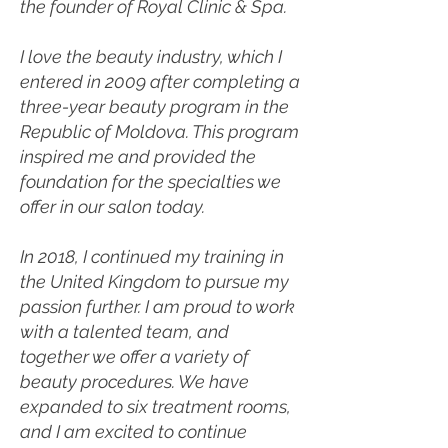
the founder of Royal Clinic & Spa.
I love the beauty industry, which I
entered in 2009 after completing a
three-year beauty program in the
Republic of Moldova. This program
inspired me and provided the
foundation for the specialties we
offer in our salon today.
In 2018, I continued my training in
the United Kingdom to pursue my
passion further. I am proud to work
with a talented team, and
together we offer a variety of
beauty procedures. We have
expanded to six treatment rooms,
and I am excited to continue