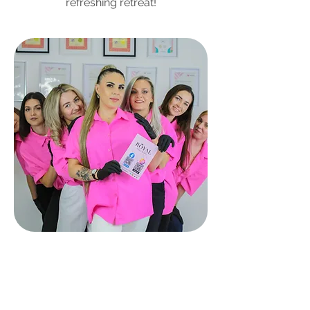
refreshing retreat!