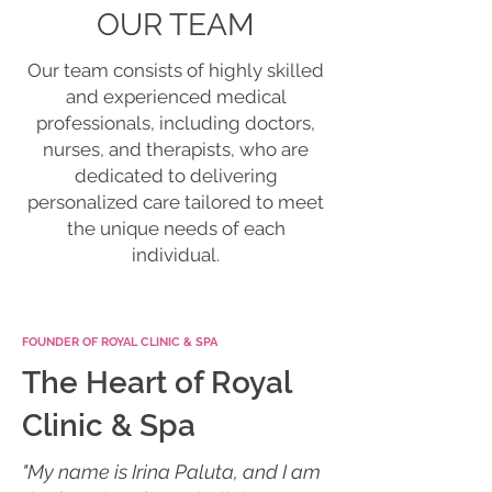
OUR TEAM
Our team consists of highly skilled
and experienced medical
professionals, including doctors,
nurses, and therapists, who are
dedicated to delivering
personalized care tailored to meet
the unique needs of each
individual.
FOUNDER OF ROYAL CLINIC & SPA
The Heart of Royal
Clinic & Spa
"My name is Irina Paluta, and I am