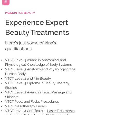
PASSION FOR BEAUTY
Experience Expert
Beauty Treatments
Here's just some of Irina's
qualifications:
VTCT Level 3 Award in Anatomical and
Physiological Knowledge of Body Systems
VTCT Level 3 Anatomy and Physiology of the
Human Body
VTCT Level 2 and 3 in Beauty
VTCT Level 3 Diploma in Beauty Therapy
Studies
VTCT Level 2 Award in Facial Massage and
Skincare
VTCT
Peels and Facial Procedures
VTCT Mesotherapy Level 4
VTCT Level 4 Certificate in
Laser Treatments