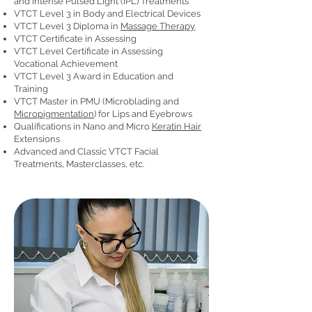
and Intense Pulsed Light (IPL) Treatments
VTCT Level 3 in Body and Electrical Devices
VTCT Level 3 Diploma in
Massage Therapy
VTCT Certificate in Assessing
VTCT Level Certificate in Assessing
Vocational Achievement
VTCT Level 3 Award in Education and
Training
VTCT Master in PMU (Microblading and
Micropigmentation
) for Lips and Eyebrows
Qualifications in Nano and Micro
Keratin Hair
Extensions
Advanced and Classic VTCT Facial
Treatments, Masterclasses, etc.