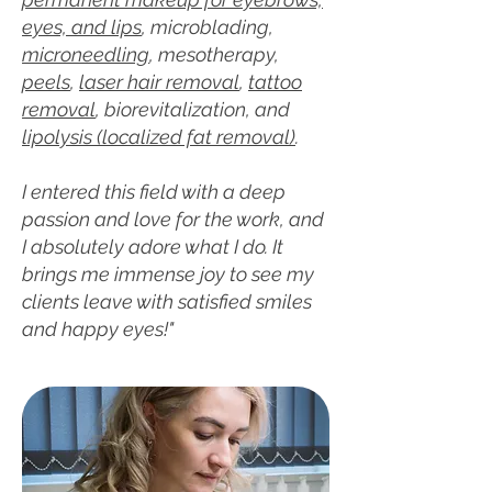
eyes, and lips
, microblading,
microneedling
, mesotherapy,
peels
,
laser hair removal
,
tattoo
removal
, biorevitalization, and
lipolysis (localized fat removal)
.
I entered this field with a deep
passion and love for the work, and
I absolutely adore what I do. It
brings me immense joy to see my
clients leave with satisfied smiles
and happy eyes!"