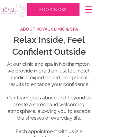
BOOK NOW
ABOUT ROYAL CLINIC & SPA
Relax Inside, Feel
Confident Outside
At our clinic and spa in Northampton,
we provide more than just top-notch
medical expertise and exceptional
results to enhance your confidence.
Our team goes above and beyond to
create a serene and welcoming
atmosphere, allowing you to escape
the stresses of everyday life.
Each appointment with us is a