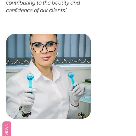
contributing to the beauty and
confidence of our clients."
REVIEWS