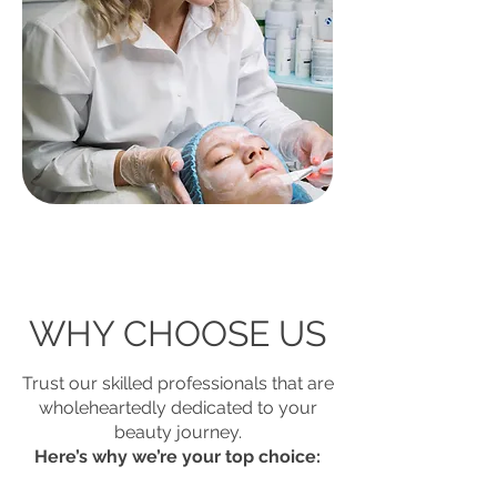
WHY CHOOSE US
Trust our skilled professionals that are
wholeheartedly dedicated to your
beauty journey.
Here’s why we’re your top choice: