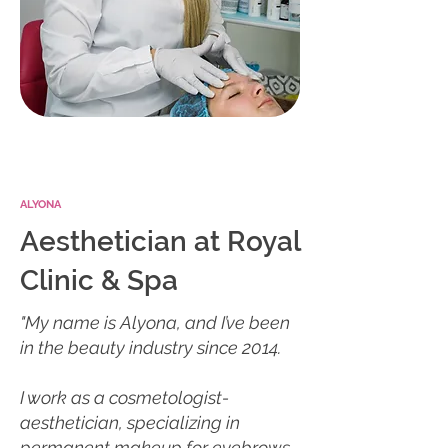
ALYONA
Aesthetician at Royal
Clinic & Spa
"My name is Alyona, and I’ve been
in the beauty industry since 2014.
I work as a cosmetologist-
aesthetician, specializing in
permanent makeup for eyebrows,