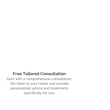
Free Tailored Consultation
Start with a comprehensive consultation.
We listen to your needs and provide
personalized advice and treatments
specifically for you.