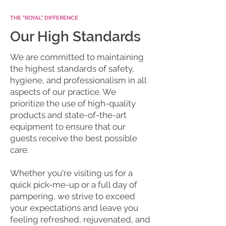
THE "ROYAL" DIFFERENCE
Our High Standards
We are committed to maintaining
the highest standards of safety,
hygiene, and professionalism in all
aspects of our practice. We
prioritize the use of high-quality
products and state-of-the-art
equipment to ensure that our
guests receive the best possible
care.
Whether you're visiting us for a
quick pick-me-up or a full day of
pampering, we strive to exceed
your expectations and leave you
feeling refreshed, rejuvenated, and