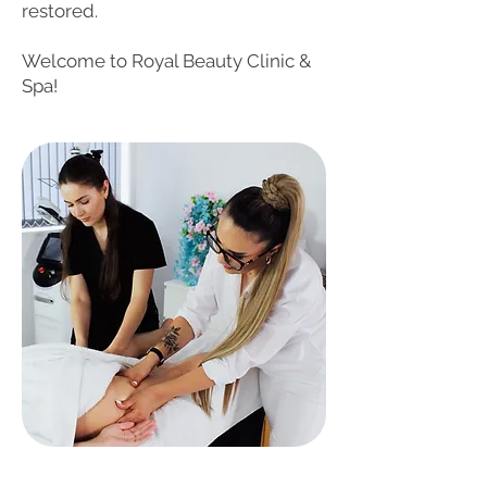
restored.
Welcome to Royal Beauty Clinic &
Spa!