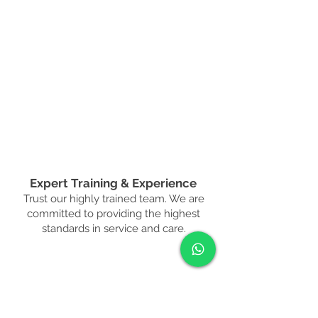
Expert Training & Experience
Trust our highly trained team. We are
committed to providing the highest
standards in service and care.